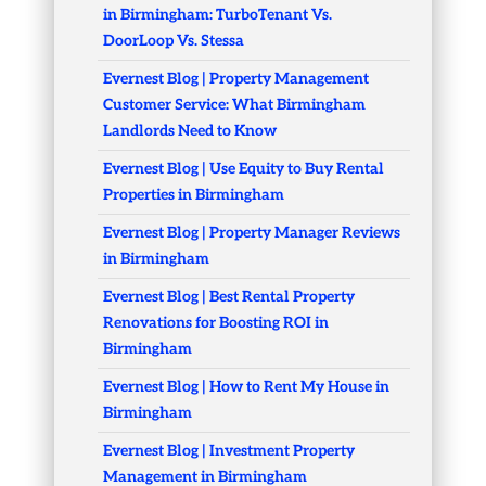
in Birmingham: TurboTenant Vs.
DoorLoop Vs. Stessa
Evernest Blog | Property Management
Customer Service: What Birmingham
Landlords Need to Know
Evernest Blog | Use Equity to Buy Rental
Properties in Birmingham
Evernest Blog | Property Manager Reviews
in Birmingham
Evernest Blog | Best Rental Property
Renovations for Boosting ROI in
Birmingham
Evernest Blog | How to Rent My House in
Birmingham
Evernest Blog | Investment Property
Management in Birmingham