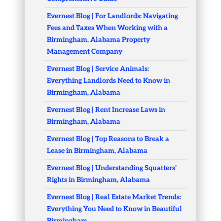
Evernest Blog | For Landlords: Navigating
Fees and Taxes When Working with a
Birmingham, Alabama Property
Management Company
Evernest Blog | Service Animals:
Everything Landlords Need to Know in
Birmingham, Alabama
Evernest Blog | Rent Increase Laws in
Birmingham, Alabama
Evernest Blog | Top Reasons to Break a
Lease in Birmingham, Alabama
Evernest Blog | Understanding Squatters'
Rights in Birmingham, Alabama
Evernest Blog | Real Estate Market Trends:
Everything You Need to Know in Beautiful
Birmingham