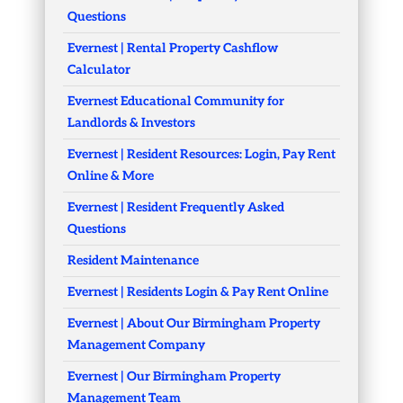
Questions
Evernest | Rental Property Cashflow
Calculator
Evernest Educational Community for
Landlords & Investors
Evernest | Resident Resources: Login, Pay Rent
Online & More
Evernest | Resident Frequently Asked
Questions
Resident Maintenance
Evernest | Residents Login & Pay Rent Online
Evernest | About Our Birmingham Property
Management Company
Evernest | Our Birmingham Property
Management Team