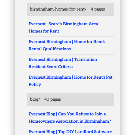
birmingham-homes-for-rent/
4 pages
Evernest | Search Birmingham Area
Homes for Rent
Evernest Birmingham | Home for Rent's
Rental Qualifications
Evernest Birmingham | Transunion
Resident Score Criteria
Evernest Birmingham | Home for Rent's Pet
Policy
blog/
40 pages
Evernest Blog | Can You Refuse to Join a
Homeowners Association in Birmingham?
Evernest Blog | Top DIY Landlord Software