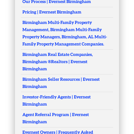
Our Process | Evernest Birmingham
Pricing | Evernest Birmingham
Birmingham Multi-Family Property
Management, Birmingham Multi-Family
Property Managers, Birmingham, AL Multi-
Family Property Management Companies.
Birmingham Real Estate Companies,
Birmingham ®Realtors | Evernest
Birmingham
Birmingham Seller Resources | Evernest
Birmingham
Investor-Friendly Agents | Evernest
Birmingham
Agent Referral Program | Evernest
Birmingham
Evernest Owners | Frequently Asked