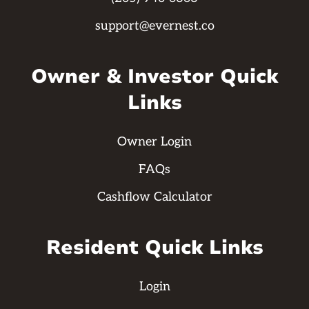
support@evernest.co
Owner & Investor Quick
Links
Owner Login
FAQs
Cashflow Calculator
Resident Quick Links
Login