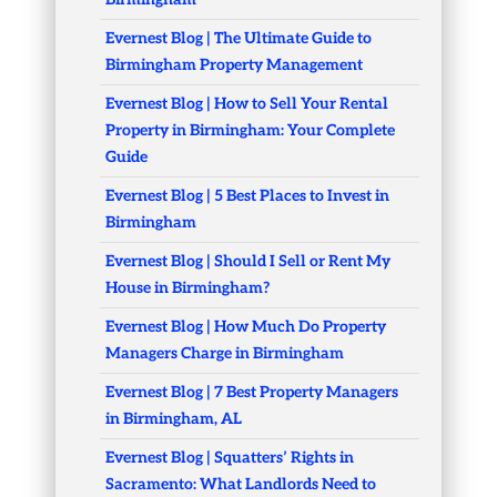
Evernest Blog | The Ultimate Guide to
Birmingham Property Management
Evernest Blog | How to Sell Your Rental
Property in Birmingham: Your Complete
Guide
Evernest Blog | 5 Best Places to Invest in
Birmingham
Evernest Blog | Should I Sell or Rent My
House in Birmingham?
Evernest Blog | How Much Do Property
Managers Charge in Birmingham
Evernest Blog | 7 Best Property Managers
in Birmingham, AL
Evernest Blog | Squatters’ Rights in
Sacramento: What Landlords Need to