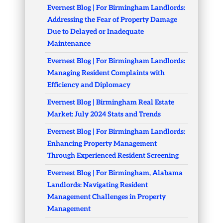
Evernest Blog | For Birmingham Landlords:
Addressing the Fear of Property Damage
Due to Delayed or Inadequate
Maintenance
Evernest Blog | For Birmingham Landlords:
Managing Resident Complaints with
Efficiency and Diplomacy
Evernest Blog | Birmingham Real Estate
Market: July 2024 Stats and Trends
Evernest Blog | For Birmingham Landlords:
Enhancing Property Management
Through Experienced Resident Screening
Evernest Blog | For Birmingham, Alabama
Landlords: Navigating Resident
Management Challenges in Property
Management