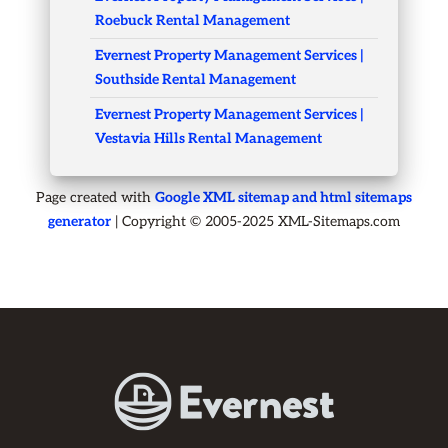
Roebuck Rental Management
Evernest Property Management Services |
Southside Rental Management
Evernest Property Management Services |
Vestavia Hills Rental Management
Page created with
Google XML sitemap and html sitemaps
generator
| Copyright © 2005-2025 XML-Sitemaps.com