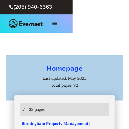
(205) 940-6363

Homepage
Last updated: May 2025
Total pages: 92
/
33 pages
Birmingham Property Management |