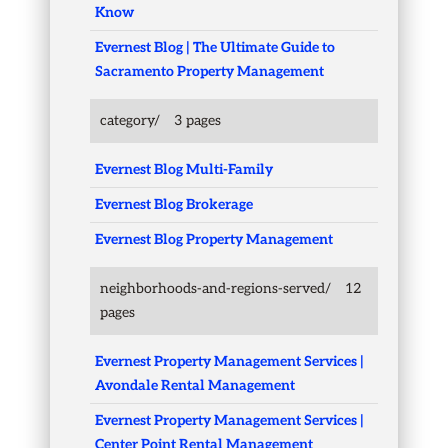
Know
Evernest Blog | The Ultimate Guide to
Sacramento Property Management
category/
3 pages
Evernest Blog Multi-Family
Evernest Blog Brokerage
Evernest Blog Property Management
neighborhoods-and-regions-served/
12
pages
Evernest Property Management Services |
Avondale Rental Management
Evernest Property Management Services |
Center Point Rental Management