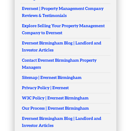
Evernest | Property Management Company
Reviews & Testimonials
Explore Selling Your Property Management
Company to Evernest
Evernest Birmingham Blog | Landlord and
Investor Articles
Contact Evernest Birmingham Property
Managers
Sitemap | Evernest Birmingham
Privacy Policy | Evernest
W3C Policy | Evernest Birmingham
Our Process | Evernest Birmingham
Evernest Birmingham Blog | Landlord and
Investor Articles