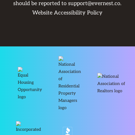
should be reported to
support@evernest.co
.
Website Accessibility Policy