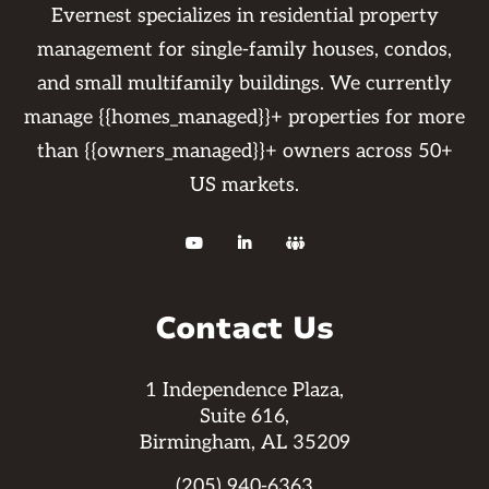
Evernest specializes in residential property
management for single-family houses, condos,
and small multifamily buildings. We currently
manage {{homes_managed}}+ properties for more
than {{owners_managed}}+ owners across 50+
US markets.



Contact Us
1 Independence Plaza,
Suite 616,
Birmingham, AL 35209
(205) 940-6363