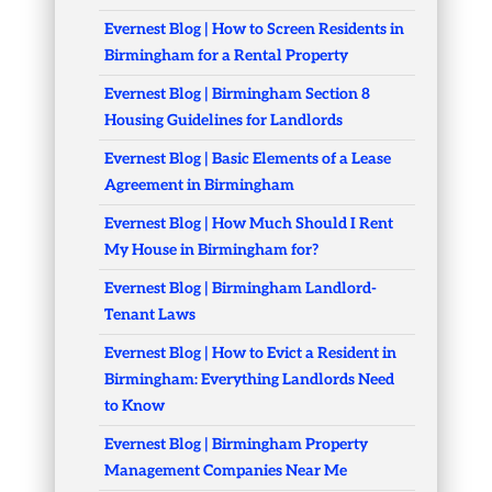
Evernest Blog | How to Screen Residents in
Birmingham for a Rental Property
Evernest Blog | Birmingham Section 8
Housing Guidelines for Landlords
Evernest Blog | Basic Elements of a Lease
Agreement in Birmingham
Evernest Blog | How Much Should I Rent
My House in Birmingham for?
Evernest Blog | Birmingham Landlord-
Tenant Laws
Evernest Blog | How to Evict a Resident in
Birmingham: Everything Landlords Need
to Know
Evernest Blog | Birmingham Property
Management Companies Near Me