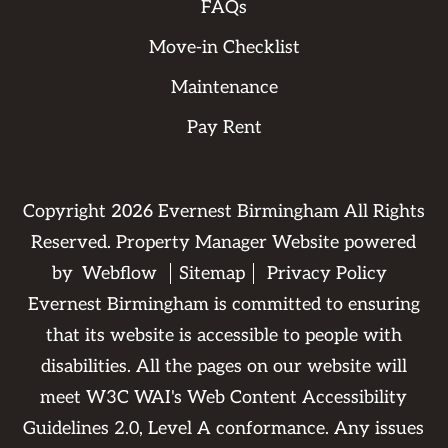
FAQs
Move-in Checklist
Maintenance
Pay Rent
Copyright
2026
Evernest Birmingham All Rights
Reserved. Property Manager Website powered
by
Webflow
Sitemap
Privacy Policy
Evernest Birmingham is committed to ensuring
that its website is accessible to people with
disabilities. All the pages on our website will
meet W3C WAI's Web Content Accessibility
Guidelines 2.0, Level A conformance. Any issues