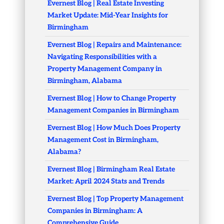
Evernest Blog | Real Estate Investing
Market Update: Mid-Year Insights for
Birmingham
Evernest Blog | Repairs and Maintenance:
Navigating Responsibilities with a
Property Management Company in
Birmingham, Alabama
Evernest Blog | How to Change Property
Management Companies in Birmingham
Evernest Blog | How Much Does Property
Management Cost in Birmingham,
Alabama?
Evernest Blog | Birmingham Real Estate
Market: April 2024 Stats and Trends
Evernest Blog | Top Property Management
Companies in Birmingham: A
Comprehensive Guide