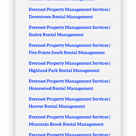
Evernest Property Management Services |
Downtown Rental Management
Evernest Property Management Services |
Ensley Rental Management
Evernest Property Management Services |
Five Points South Rental Management
Evernest Property Management Services |
Highland Park Rental Management
Evernest Property Management Services |
Homewood Rental Management
Evernest Property Management Services |
Hoover Rental Management
Evernest Property Management Services |
Mountain Brook Rental Management
Evernest Property Management Services |