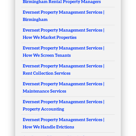
Birmingham Rental Property Managers
Evernest Property Management Services |
Birmingham
Evernest Property Management Services |
How We Market Properties
Evernest Property Management Services |
How We Screen Tenants
Evernest Property Management Services |
Rent Collection Services
Evernest Property Management Services |
Maintenance Services
Evernest Property Management Services |
Property Accounting
Evernest Property Management Services |
How We Handle Evictions