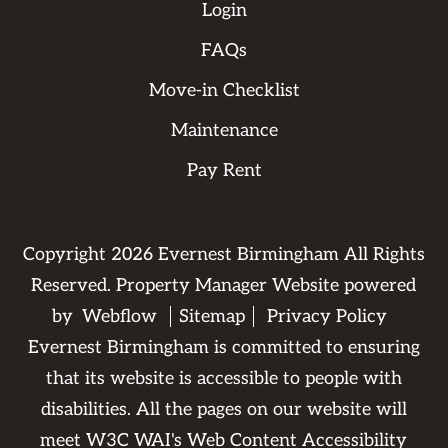
Login
FAQs
Move-in Checklist
Maintenance
Pay Rent
Copyright
2026
Evernest Birmingham All Rights
Reserved. Property Manager Website powered
by
Webflow
Sitemap
Privacy Policy
Evernest Birmingham is committed to ensuring
that its website is accessible to people with
disabilities. All the pages on our website will
meet W3C WAI's Web Content Accessibility