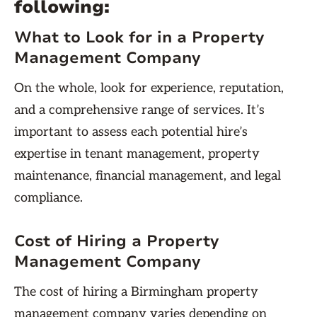
following:
What to Look for in a Property
Management Company
On the whole, look for experience, reputation,
and a comprehensive range of services. It’s
important to assess each potential hire’s
expertise in tenant management, property
maintenance, financial management, and legal
compliance.
Cost of Hiring a Property
Management Company
The cost of hiring a Birmingham property
management company varies depending on