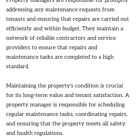
Property managers are responsible for promptly
addressing any maintenance requests from
tenants and ensuring that repairs are carried out
efficiently and within budget. They maintain a
network of reliable contractors and service
providers to ensure that repairs and
maintenance tasks are completed to a high
standard.
Maintaining the property's condition is crucial
for its long-term value and tenant satisfaction. A
property manager is responsible for scheduling
regular maintenance tasks, coordinating repairs,
and ensuring that the property meets all safety
and health regulations.