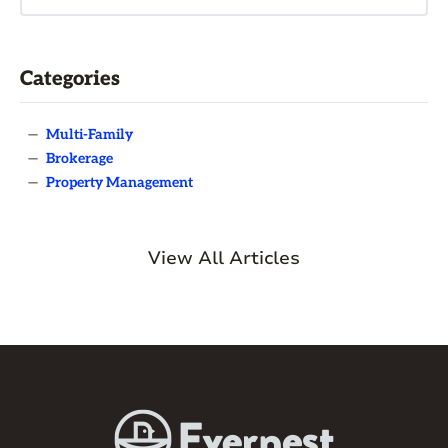
Categories
—
Multi-Family
—
Brokerage
—
Property Management
View All Articles