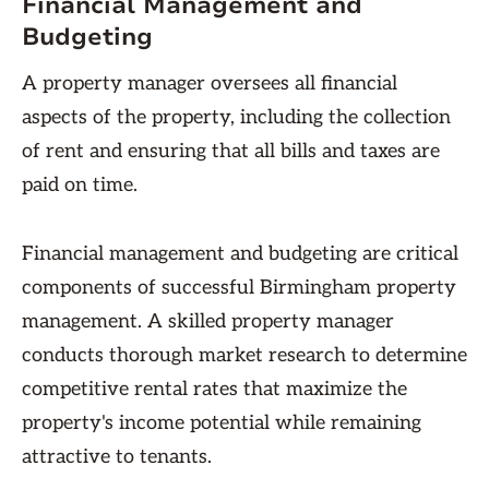
Financial Management and
Budgeting
A property manager oversees all financial
aspects of the property, including the collection
of rent and ensuring that all bills and taxes are
paid on time.
Financial management and budgeting are critical
components of successful Birmingham property
management. A skilled property manager
conducts thorough market research to determine
competitive rental rates that maximize the
property's income potential while remaining
attractive to tenants.