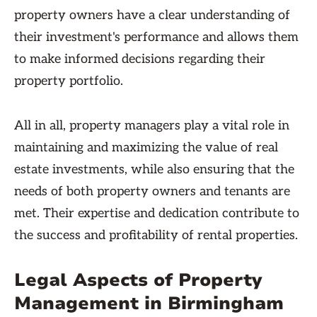
property owners have a clear understanding of
their investment's performance and allows them
to make informed decisions regarding their
property portfolio.
All in all, property managers play a vital role in
maintaining and maximizing the value of real
estate investments, while also ensuring that the
needs of both property owners and tenants are
met. Their expertise and dedication contribute to
the success and profitability of rental properties.
Legal Aspects of Property
Management in Birmingham