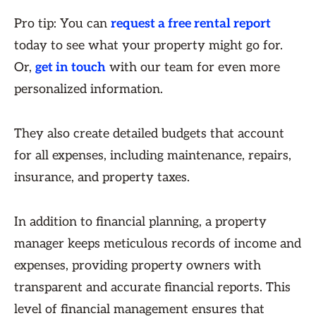
Pro tip: You can
request a free rental report
today to see what your property might go for.
Or,
get in touch
with our team for even more
personalized information.
They also create detailed budgets that account
for all expenses, including maintenance, repairs,
insurance, and property taxes.
In addition to financial planning, a property
manager keeps meticulous records of income and
expenses, providing property owners with
transparent and accurate financial reports. This
level of financial management ensures that