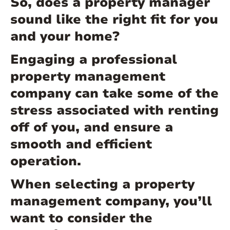
So, does a property manager
sound like the right fit for you
and your home?
Engaging a professional
property management
company can take some of the
stress associated with renting
off of you, and ensure a
smooth and efficient
operation.
When selecting a property
management company, you’ll
want to consider the