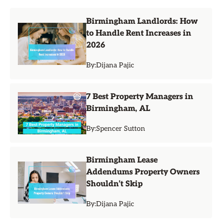
Birmingham Landlords: How
to Handle Rent Increases in
2026
By:
Dijana Pajic
7 Best Property Managers in
Birmingham, AL
By:
Spencer Sutton
Birmingham Lease
Addendums Property Owners
Shouldn’t Skip
By:
Dijana Pajic