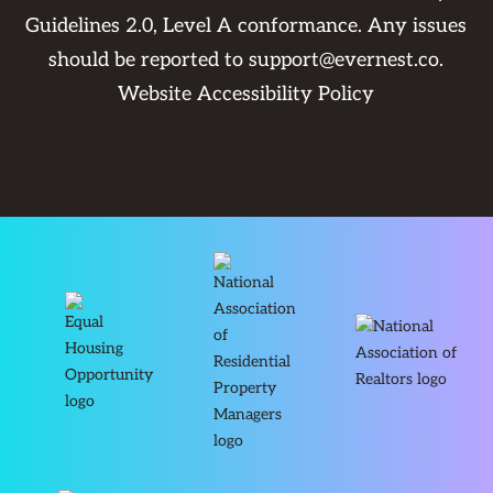
Guidelines 2.0, Level A conformance. Any issues
should be reported to
support@evernest.co
.
Website Accessibility Policy