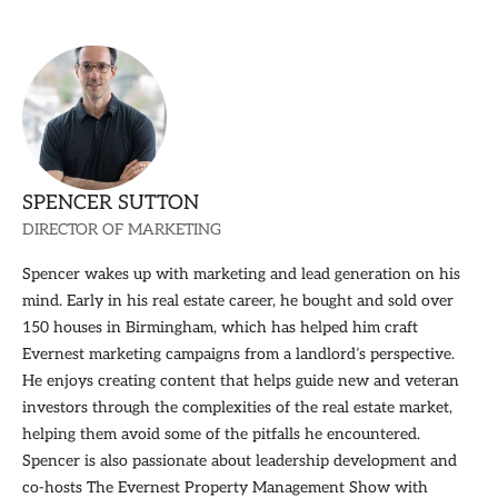
SPENCER SUTTON
DIRECTOR OF MARKETING
Spencer wakes up with marketing and lead generation on his
mind. Early in his real estate career, he bought and sold over
150 houses in Birmingham, which has helped him craft
Evernest marketing campaigns from a landlord’s perspective.
He enjoys creating content that helps guide new and veteran
investors through the complexities of the real estate market,
helping them avoid some of the pitfalls he encountered.
Spencer is also passionate about leadership development and
co-hosts The Evernest Property Management Show with