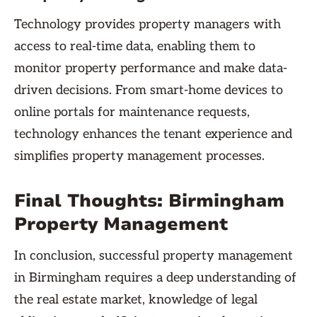
Technology provides property managers with
access to real-time data, enabling them to
monitor property performance and make data-
driven decisions. From smart-home devices to
online portals for maintenance requests,
technology enhances the tenant experience and
simplifies property management processes.
Final Thoughts: Birmingham
Property Management
In conclusion, successful property management
in Birmingham requires a deep understanding of
the real estate market, knowledge of legal