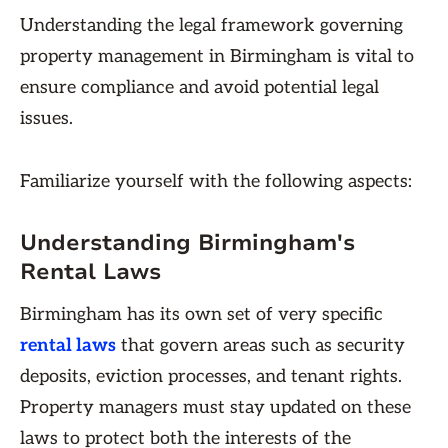
Understanding the legal framework governing
property management in Birmingham is vital to
ensure compliance and avoid potential legal
issues.
Familiarize yourself with the following aspects:
Understanding Birmingham's
Rental Laws
Birmingham has its own set of very specific
rental laws
that govern areas such as security
deposits, eviction processes, and tenant rights.
Property managers must stay updated on these
laws to protect both the interests of the