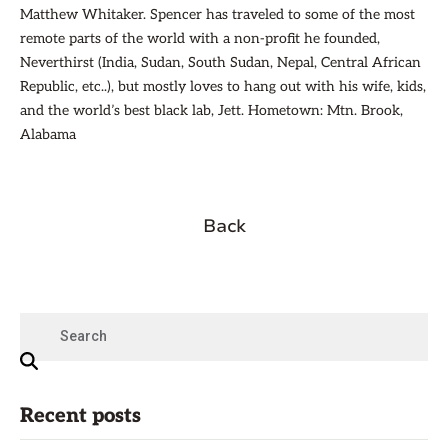
Matthew Whitaker. Spencer has traveled to some of the most
remote parts of the world with a non-profit he founded,
Neverthirst (India, Sudan, South Sudan, Nepal, Central African
Republic, etc..), but mostly loves to hang out with his wife, kids,
and the world’s best black lab, Jett. Hometown: Mtn. Brook,
Alabama
Back
Recent posts