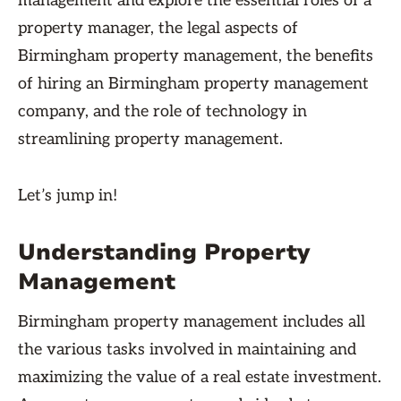
management and explore the essential roles of a
property manager, the legal aspects of
Birmingham property management, the benefits
of hiring an Birmingham property management
company, and the role of technology in
streamlining property management.
Let’s jump in!
Understanding Property
Management
Birmingham property management includes all
the various tasks involved in maintaining and
maximizing the value of a real estate investment.