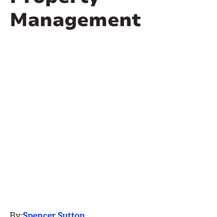
Management
By:
Spencer Sutton