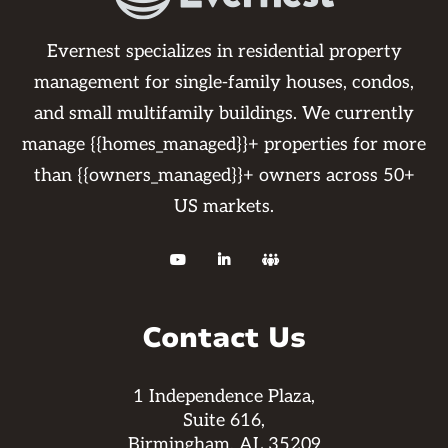
Evernest specializes in residential property
management for single-family houses, condos,
and small multifamily buildings. We currently
manage {{homes_managed}}+ properties for more
than {{owners_managed}}+ owners across 50+
US markets.



Contact Us
1 Independence Plaza,
Suite 616,
Birmingham, AL 35209