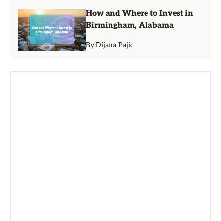
How and Where to Invest in
Birmingham, Alabama
By:
Dijana Pajic