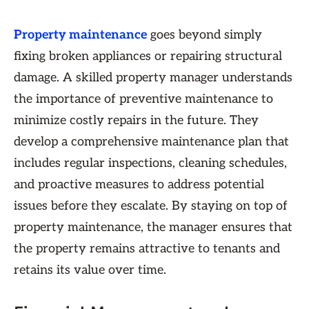
Property maintenance
goes beyond simply
fixing broken appliances or repairing structural
damage. A skilled property manager understands
the importance of preventive maintenance to
minimize costly repairs in the future. They
develop a comprehensive maintenance plan that
includes regular inspections, cleaning schedules,
and proactive measures to address potential
issues before they escalate. By staying on top of
property maintenance, the manager ensures that
the property remains attractive to tenants and
retains its value over time.