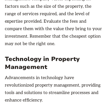
factors such as the size of the property, the
range of services required, and the level of
expertise provided. Evaluate the fees and
compare them with the value they bring to your
investment. Remember that the cheapest option
may not be the right one.
Technology in Property
Management
Advancements in technology have
revolutionized property management, providing
tools and solutions to streamline processes and
enhance efficiency.