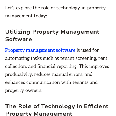
Let's explore the role of technology in property
management today:
Utilizing Property Management
Software
Property management software
is used for
automating tasks such as tenant screening, rent
collection, and financial reporting. This improves
productivity, reduces manual errors, and
enhances communication with tenants and
property owners.
The Role of Technology in Efficient
Property Management