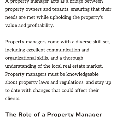
A property manager acts as a bridge between
property owners and tenants, ensuring that their
needs are met while upholding the property's
value and profitability.
Property managers come with a diverse skill set,
including excellent communication and
organizational skills, and a thorough
understanding of the local real estate market.
Property managers must be knowledgeable
about property laws and regulations, and stay up
to date with changes that could affect their
clients.
The Role of a Property Manager