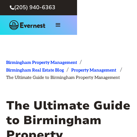
(205) 940-6363

/
Birmingham Property Management
/
/
Birmingham Real Estate Blog
Property Management
The Ultimate Guide to Birmingham Property Management
The Ultimate Guide
to Birmingham
Property