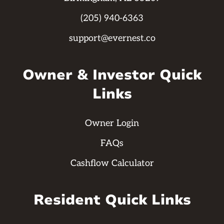
(205) 940-6363
support@evernest.co
Owner & Investor Quick
Links
Owner Login
FAQs
Cashflow Calculator
Resident Quick Links