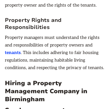
property owner and the rights of the tenants.
Property Rights and
Responsibilities
Property managers must understand the rights
and responsibilities of property owners and
tenants
. This includes adhering to fair housing
regulations, maintaining habitable living
conditions, and respecting the privacy of tenants.
Hiring a Property
Management Company in
Birmingham