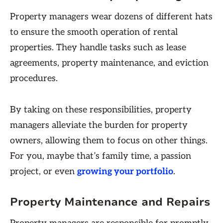
Property managers wear dozens of different hats
to ensure the smooth operation of rental
properties. They handle tasks such as lease
agreements, property maintenance, and eviction
procedures.
By taking on these responsibilities, property
managers alleviate the burden for property
owners, allowing them to focus on other things.
For you, maybe that’s family time, a passion
project, or even
growing your portfolio
.
Property Maintenance and Repairs