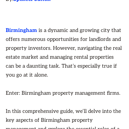
Birmingham
is a dynamic and growing city that
offers numerous opportunities for landlords and
property investors. However, navigating the real
estate market and managing rental properties
can be a daunting task. That’s especially true if
you go at it alone.
Enter: Birmingham property management firms.
In this comprehensive guide, we’ll delve into the
key aspects of Birmingham property