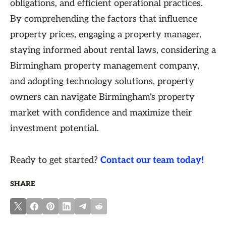
obligations, and efficient operational practices.
By comprehending the factors that influence
property prices, engaging a property manager,
staying informed about rental laws, considering a
Birmingham property management company,
and adopting technology solutions, property
owners can navigate Birmingham's property
market with confidence and maximize their
investment potential.
Ready to get started?
Contact our team today!
SHARE