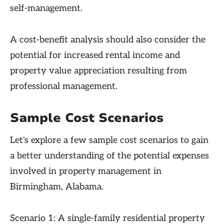
self-management.
A cost-benefit analysis should also consider the
potential for increased rental income and
property value appreciation resulting from
professional management.
Sample Cost Scenarios
Let's explore a few sample cost scenarios to gain
a better understanding of the potential expenses
involved in property management in
Birmingham, Alabama.
Scenario 1: A single-family residential property