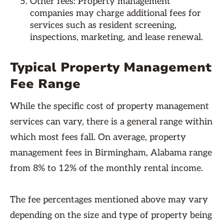
Other fees: Property management
companies may charge additional fees for
services such as resident screening,
inspections, marketing, and lease renewal.
Typical Property Management
Fee Range
While the specific cost of property management
services can vary, there is a general range within
which most fees fall. On average, property
management fees in Birmingham, Alabama range
from 8% to 12% of the monthly rental income.
The fee percentages mentioned above may vary
depending on the size and type of property being