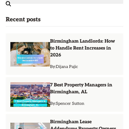
Recent posts
Birmingham Landlords: How
to Handle Rent Increases in
2026
By:
Dijana Pajic
7 Best Property Managers in
Birmingham, AL
By:
Spencer Sutton
Birmingham Lease
Addendums Property Owners