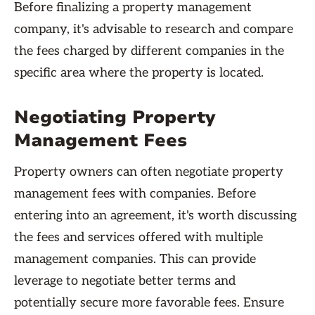
Before finalizing a property management
company, it's advisable to research and compare
the fees charged by different companies in the
specific area where the property is located.
Negotiating Property
Management Fees
Property owners can often negotiate property
management fees with companies. Before
entering into an agreement, it's worth discussing
the fees and services offered with multiple
management companies. This can provide
leverage to negotiate better terms and
potentially secure more favorable fees. Ensure