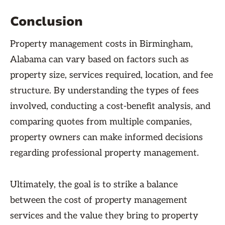
Conclusion
Property management costs in Birmingham,
Alabama can vary based on factors such as
property size, services required, location, and fee
structure. By understanding the types of fees
involved, conducting a cost-benefit analysis, and
comparing quotes from multiple companies,
property owners can make informed decisions
regarding professional property management.
Ultimately, the goal is to strike a balance
between the cost of property management
services and the value they bring to property