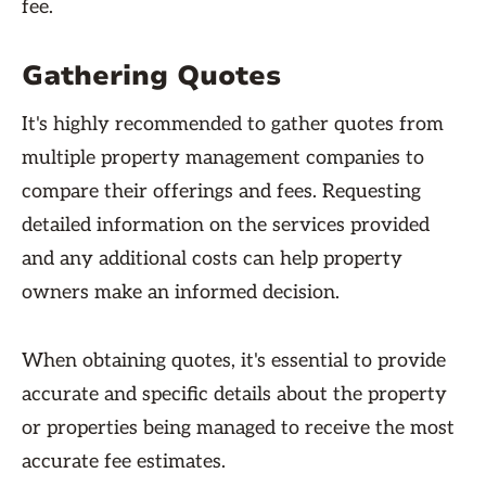
fee.
Gathering Quotes
It's highly recommended to gather quotes from
multiple property management companies to
compare their offerings and fees. Requesting
detailed information on the services provided
and any additional costs can help property
owners make an informed decision.
When obtaining quotes, it's essential to provide
accurate and specific details about the property
or properties being managed to receive the most
accurate fee estimates.