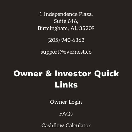
1 Independence Plaza,
Suite 616,
Birmingham, AL 35209
(205) 940-6363
support@evernest.co
Owner & Investor Quick
Links
Owner Login
FAQs
Cashflow Calculator