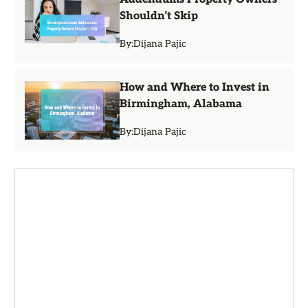
Shouldn’t Skip
By:
Dijana Pajic
How and Where to Invest in
Birmingham, Alabama
By:
Dijana Pajic