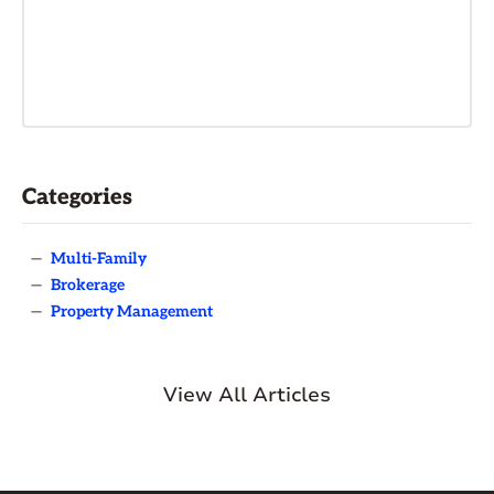
Categories
—
Multi-Family
—
Brokerage
—
Property Management
View All Articles