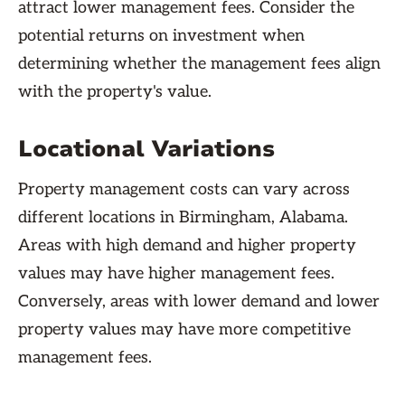
attract lower management fees. Consider the
potential returns on investment when
determining whether the management fees align
with the property's value.
Locational Variations
Property management costs can vary across
different locations in Birmingham, Alabama.
Areas with high demand and higher property
values may have higher management fees.
Conversely, areas with lower demand and lower
property values may have more competitive
management fees.