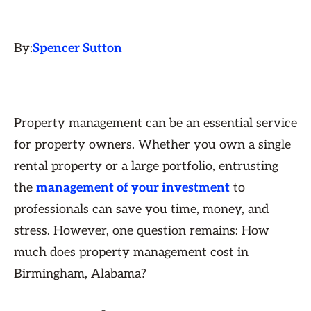
By:
Spencer Sutton
Property management can be an essential service
for property owners. Whether you own a single
rental property or a large portfolio, entrusting
the
management of your investment
to
professionals can save you time, money, and
stress. However, one question remains: How
much does property management cost in
Birmingham, Alabama?