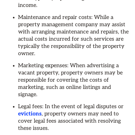
income.
Maintenance and repair costs: While a
property management company may assist
with arranging maintenance and repairs, the
actual costs incurred for such services are
typically the responsibility of the property
owner.
Marketing expenses: When advertising a
vacant property, property owners may be
responsible for covering the costs of
marketing, such as online listings and
signage.
Legal fees: In the event of legal disputes or
evictions
, property owners may need to
cover legal fees associated with resolving
these issues.