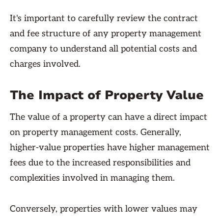
It's important to carefully review the contract
and fee structure of any property management
company to understand all potential costs and
charges involved.
The Impact of Property Value
The value of a property can have a direct impact
on property management costs. Generally,
higher-value properties have higher management
fees due to the increased responsibilities and
complexities involved in managing them.
Conversely, properties with lower values may