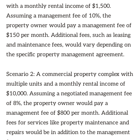
with a monthly rental income of $1,500.
Assuming a management fee of 10%, the
property owner would pay a management fee of
$150 per month. Additional fees, such as leasing
and maintenance fees, would vary depending on
the specific property management agreement.
Scenario 2: A commercial property complex with
multiple units and a monthly rental income of
$10,000. Assuming a negotiated management fee
of 8%, the property owner would pay a
management fee of $800 per month. Additional
fees for services like property maintenance and
repairs would be in addition to the management