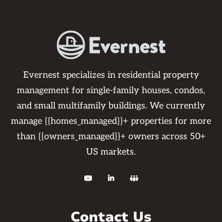
Evernest specializes in residential property
management for single-family houses, condos,
and small multifamily buildings. We currently
manage {{homes_managed}}+ properties for more
than {{owners_managed}}+ owners across 50+
US markets.



Contact Us