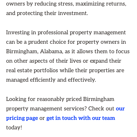
owners by reducing stress, maximizing returns,
and protecting their investment.
Investing in professional property management
can be a prudent choice for property owners in
Birmingham, Alabama, as it allows them to focus
on other aspects of their lives or expand their
real estate portfolios while their properties are
managed efficiently and effectively.
Looking for reasonably priced Birmingham
property management services? Check out
our
pricing page
or
get in touch with our team
today!