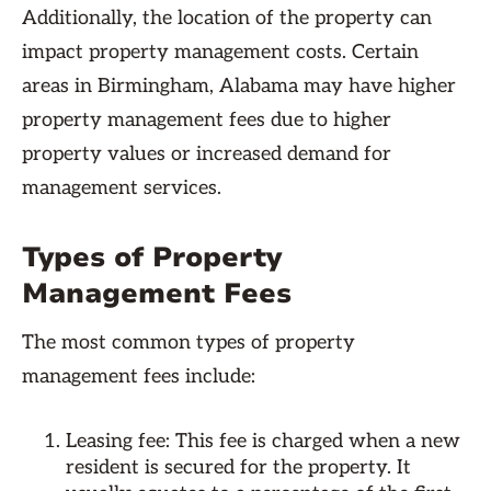
Additionally, the location of the property can
impact property management costs. Certain
areas in Birmingham, Alabama may have higher
property management fees due to higher
property values or increased demand for
management services.
Types of Property
Management Fees
The most common types of property
management fees include:
Leasing fee: This fee is charged when a new
resident is secured for the property. It