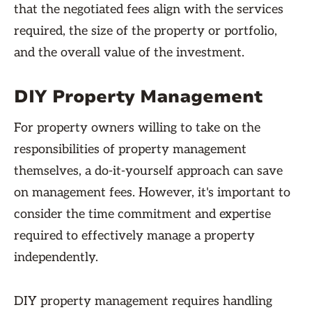
that the negotiated fees align with the services
required, the size of the property or portfolio,
and the overall value of the investment.
DIY Property Management
For property owners willing to take on the
responsibilities of property management
themselves, a do-it-yourself approach can save
on management fees. However, it's important to
consider the time commitment and expertise
required to effectively manage a property
independently.
DIY property management requires handling