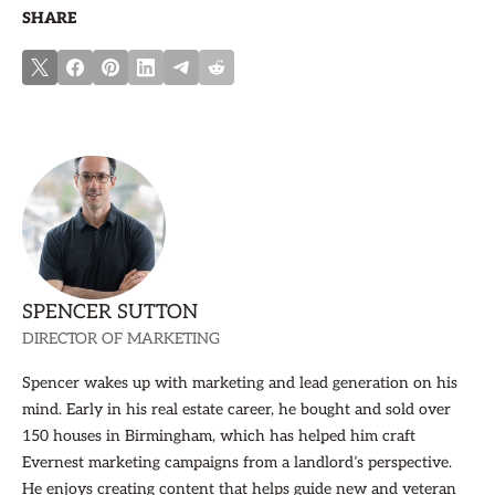
SHARE
SPENCER SUTTON
DIRECTOR OF MARKETING
Spencer wakes up with marketing and lead generation on his
mind. Early in his real estate career, he bought and sold over
150 houses in Birmingham, which has helped him craft
Evernest marketing campaigns from a landlord’s perspective.
He enjoys creating content that helps guide new and veteran