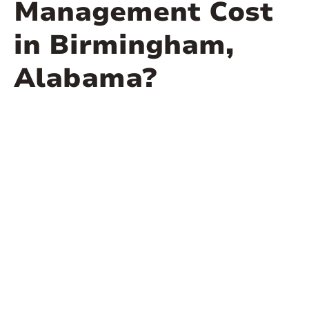
Management Cost
in Birmingham,
Alabama?