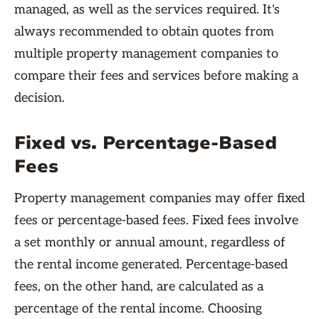
managed, as well as the services required. It's
always recommended to obtain quotes from
multiple property management companies to
compare their fees and services before making a
decision.
Fixed vs. Percentage-Based
Fees
Property management companies may offer fixed
fees or percentage-based fees. Fixed fees involve
a set monthly or annual amount, regardless of
the rental income generated. Percentage-based
fees, on the other hand, are calculated as a
percentage of the rental income. Choosing