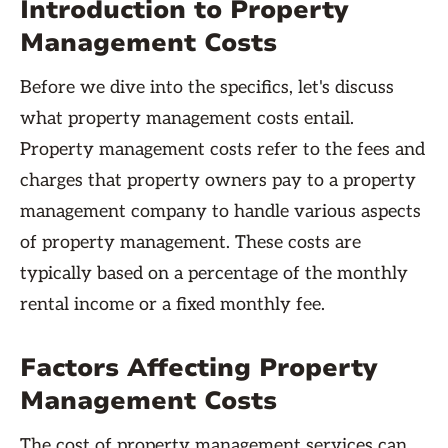
Introduction to Property
Management Costs
Before we dive into the specifics, let's discuss
what property management costs entail.
Property management costs refer to the fees and
charges that property owners pay to a property
management company to handle various aspects
of property management. These costs are
typically based on a percentage of the monthly
rental income or a fixed monthly fee.
Factors Affecting Property
Management Costs
The cost of property management services can