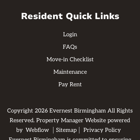
Resident Quick Links
Login
FAQs
Move-in Checklist
Maintenance
Pay Rent
Copyright
2026
Evernest Birmingham All Rights
Reserved. Property Manager Website powered
by
Webflow
Sitemap
Privacy Policy
Evernest Birmingham is committed to ensuring