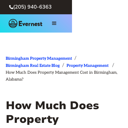
(205) 940-6363

/
Birmingham Property Management
/
/
Birmingham Real Estate Blog
Property Management
How Much Does Property Management Cost in Birmingham,
Alabama?
How Much Does
Property