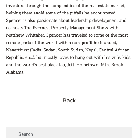
investors through the complexities of the real estate market,
helping them avoid some of the pitfalls he encountered.
Spencer is also passionate about leadership development and
co-hosts The Evernest Property Management Show with
Matthew Whitaker. Spencer has traveled to some of the most
remote parts of the world with a non-profit he founded,
Neverthirst (India, Sudan, South Sudan, Nepal, Central African
Republic, etc..), but mostly loves to hang out with his wife, kids,
and the world’s best black lab, Jett. Hometown: Mtn. Brook,
Alabama
Back