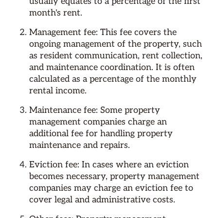
usually equates to a percentage of the first
month's rent.
Management fee: This fee covers the
ongoing management of the property, such
as resident communication, rent collection,
and maintenance coordination. It is often
calculated as a percentage of the monthly
rental income.
Maintenance fee: Some property
management companies charge an
additional fee for handling property
maintenance and repairs.
Eviction fee: In cases where an eviction
becomes necessary, property management
companies may charge an eviction fee to
cover legal and administrative costs.