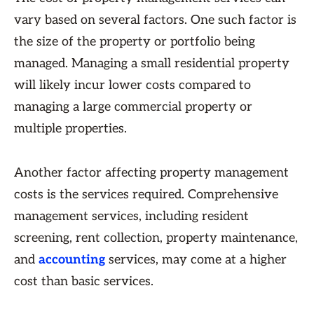
vary based on several factors. One such factor is
the size of the property or portfolio being
managed. Managing a small residential property
will likely incur lower costs compared to
managing a large commercial property or
multiple properties.
Another factor affecting property management
costs is the services required. Comprehensive
management services, including resident
screening, rent collection, property maintenance,
and
accounting
services, may come at a higher
cost than basic services.