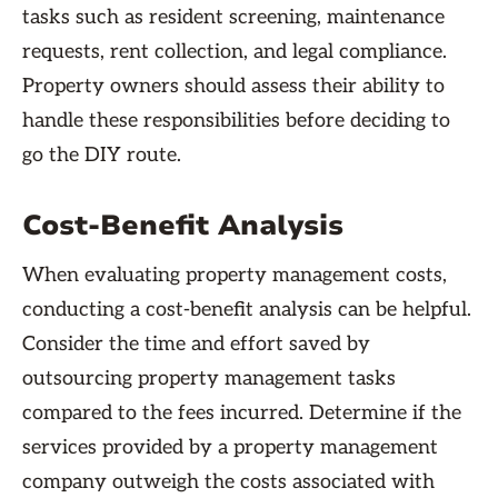
tasks such as resident screening, maintenance
requests, rent collection, and legal compliance.
Property owners should assess their ability to
handle these responsibilities before deciding to
go the DIY route.
Cost-Benefit Analysis
When evaluating property management costs,
conducting a cost-benefit analysis can be helpful.
Consider the time and effort saved by
outsourcing property management tasks
compared to the fees incurred. Determine if the
services provided by a property management
company outweigh the costs associated with