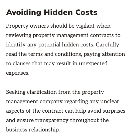
Avoiding Hidden Costs
Property owners should be vigilant when
reviewing property management contracts to
identify any potential hidden costs. Carefully
read the terms and conditions, paying attention
to clauses that may result in unexpected
expenses.
Seeking clarification from the property
management company regarding any unclear
aspects of the contract can help avoid surprises
and ensure transparency throughout the
business relationship.