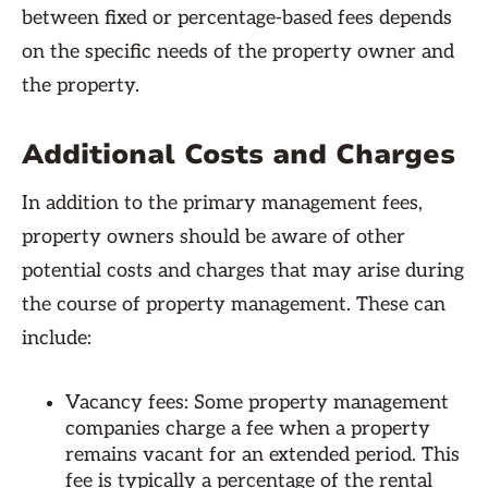
between fixed or percentage-based fees depends
on the specific needs of the property owner and
the property.
Additional Costs and Charges
In addition to the primary management fees,
property owners should be aware of other
potential costs and charges that may arise during
the course of property management. These can
include:
Vacancy fees: Some property management
companies charge a fee when a property
remains vacant for an extended period. This
fee is typically a percentage of the rental