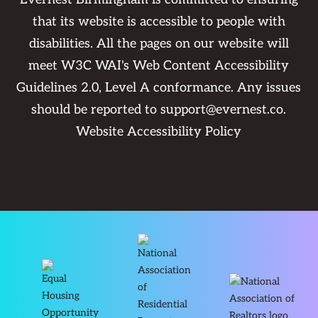
that its website is accessible to people with
disabilities. All the pages on our website will
meet W3C WAI's Web Content Accessibility
Guidelines 2.0, Level A conformance. Any issues
should be reported to
support@evernest.co
.
Website Accessibility Policy