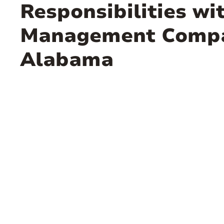
Responsibilities wi
Management Compa
Alabama