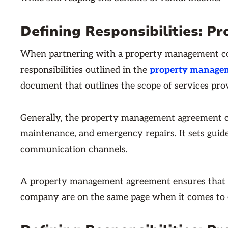
Defining Responsibilities:
When partnering with a property management comp
responsibilities outlined in the
property manage
document that outlines the scope of services prov
Generally, the property management agreement c
maintenance, and emergency repairs. It sets guid
communication channels.
A property management agreement ensures that
company are on the same page when it comes to e