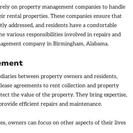
 rely on property management companies to handle
ir rental properties. These companies ensure that
ptly addressed, and residents have a comfortable
the various responsibilities involved in repairs and
nagement company in Birmingham, Alabama.
ement
ediaries between property owners and residents,
lease agreements to rent collection and property
ect the value of the property. They bring expertise,
provide efficient repairs and maintenance.
s, owners can focus on other aspects of their lives