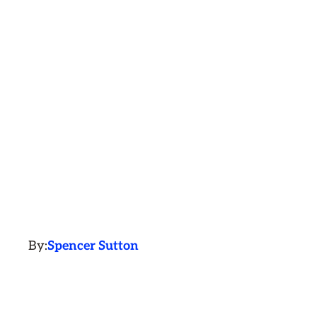
By:
Spencer Sutton