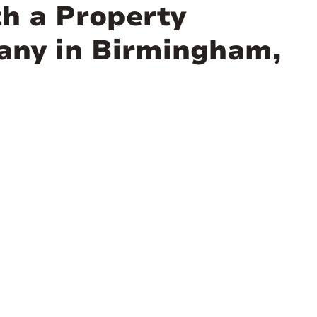
th a Property
ny in Birmingham,