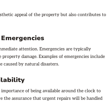
hetic appeal of the property but also contributes to
g Emergencies
mediate attention. Emergencies are typically
vere property damage. Examples of emergencies include
ge caused by natural disasters.
lability
mportance of being available around the clock to
e the assurance that urgent repairs will be handled