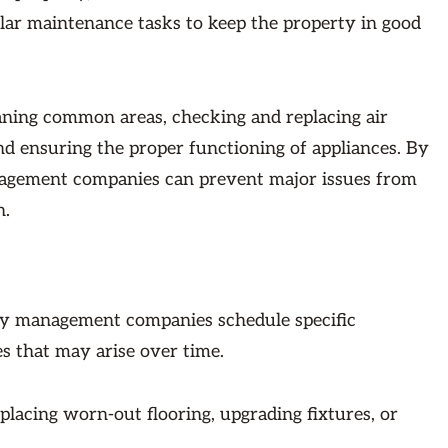
r maintenance tasks to keep the property in good
aning common areas, checking and replacing air
nd ensuring the proper functioning of appliances. By
anagement companies can prevent major issues from
n.
rty management companies schedule specific
es that may arise over time.
placing worn-out flooring, upgrading fixtures, or