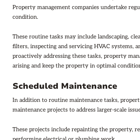
Property management companies undertake regula
condition.
These routine tasks may include landscaping, cle
filters, inspecting and servicing HVAC systems, a
proactively addressing these tasks, property m
arising and keep the property in optimal conditio
Scheduled Maintenance
In addition to routine maintenance tasks, prope
maintenance projects to address larger-scale issu
These projects include repainting the property, re
performing electrical or plumbing work.