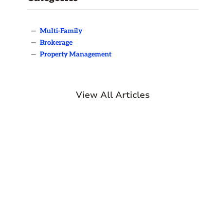
—
Multi-Family
—
Brokerage
—
Property Management
View All Articles