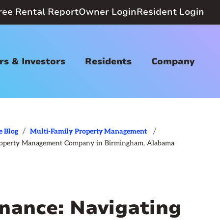
ree Rental Report
Owner Login
Resident Login
s & Investors
Residents
Company
/
/
e Blog
Multi-Family
Property Management
a Property Management Company in Birmingham, Alabama
nance: Navigating