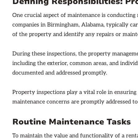
Defining Responsibilities: Pr
One crucial aspect of maintenance is conducting
companies in Birmingham, Alabama, typically carr
of the property and identify any repairs or main
During these inspections, the property managemen
including the exterior, common areas, and individua
documented and addressed promptly.
Property inspections play a vital role in ensuring
maintenance concerns are promptly addressed to
Routine Maintenance Tasks
To maintain the value and functionality of a rent