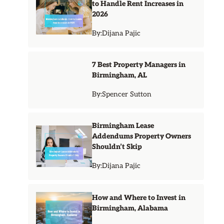
to Handle Rent Increases in
2026
By:
Dijana Pajic
7 Best Property Managers in
Birmingham, AL
By:
Spencer Sutton
Birmingham Lease
Addendums Property Owners
Shouldn’t Skip
By:
Dijana Pajic
How and Where to Invest in
Birmingham, Alabama