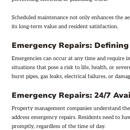
Scheduled maintenance not only enhances the aest
its long-term value and resident satisfaction.
Emergency Repairs: Definin
Emergencies can occur at any time and require im
situations that pose a risk to life, health, or se
burst pipes, gas leaks, electrical failures, or dama
Emergency Repairs: 24/7 Avai
Property management companies understand the i
address emergency repairs. Residents need to hav
promptly, regardless of the time of day.