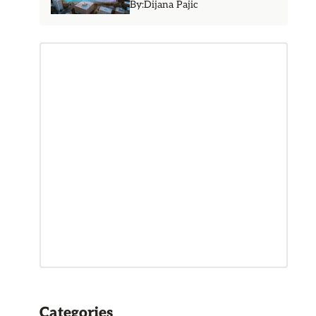
By:
Dijana Pajic
Categories