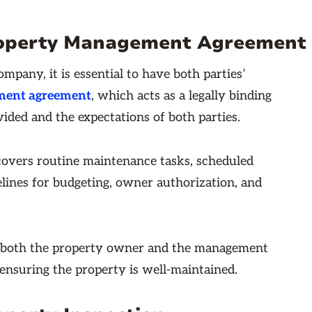
 Property Management Agreement
any, it is essential to have both parties’
ment agreement
, which acts as a legally binding
ided and the expectations of both parties.
overs routine maintenance tasks, scheduled
elines for budgeting, owner authorization, and
 both the property owner and the management
nsuring the property is well-maintained.