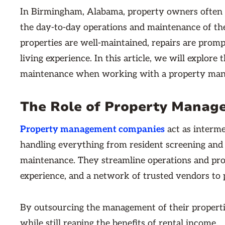
In Birmingham, Alabama, property owners often
the day-to-day operations and maintenance of the
properties are well-maintained, repairs are prom
living experience. In this article, we will explore 
maintenance when working with a property ma
The Role of Property Manag
Property management companies
act as interm
handling everything from resident screening and 
maintenance. They streamline operations and prot
experience, and a network of trusted vendors to 
By outsourcing the management of their propertie
while still reaping the benefits of rental income.