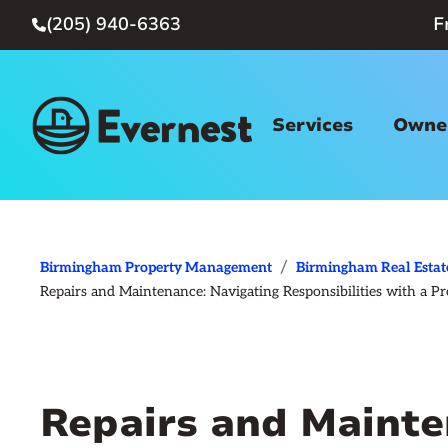
(205) 940-6363
F

Services
Owner
/
Birmingham Property Management
Birmingham Real Estat
Repairs and Maintenance: Navigating Responsibilities with 
Repairs and Mainte