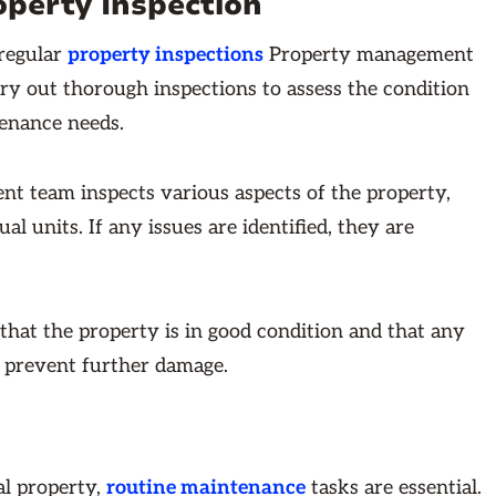
operty Inspection
 regular
property inspections
Property management
y out thorough inspections to assess the condition
tenance needs.
t team inspects various aspects of the property,
l units. If any issues are identified, they are
 that the property is in good condition and that any
 prevent further damage.
al property,
routine maintenance
tasks are essential.