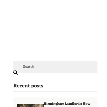
Recent posts
Birmingham Landlords: How