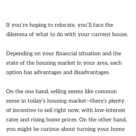
If you’re hoping to relocate, you’ll face the
dilemma of what to do with your current house.
Depending on your financial situation and the
state of the housing market in your area, each
option has advantages and disadvantages.
On the one hand, selling seems like common
sense in today’s housing market—there’s plenty
of incentive to sell right now, with low-interest
rates and rising home prices. On the other hand,
you might be curious about turning your home