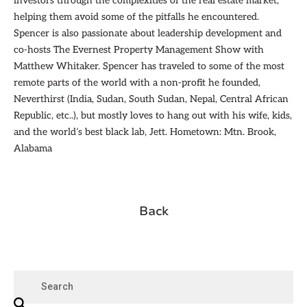
investors through the complexities of the real estate market,
helping them avoid some of the pitfalls he encountered.
Spencer is also passionate about leadership development and
co-hosts The Evernest Property Management Show with
Matthew Whitaker. Spencer has traveled to some of the most
remote parts of the world with a non-profit he founded,
Neverthirst (India, Sudan, South Sudan, Nepal, Central African
Republic, etc..), but mostly loves to hang out with his wife, kids,
and the world’s best black lab, Jett. Hometown: Mtn. Brook,
Alabama
Back