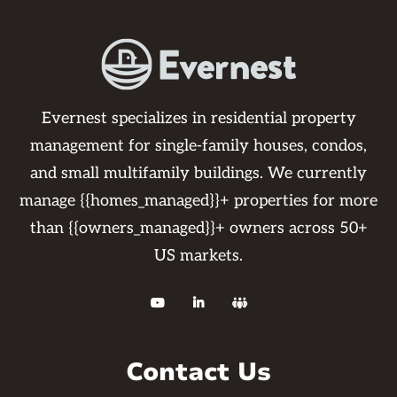
Evernest specializes in residential property
management for single-family houses, condos,
and small multifamily buildings. We currently
manage {{homes_managed}}+ properties for more
than {{owners_managed}}+ owners across 50+
US markets.



Contact Us