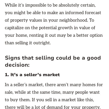
While it’s impossible to be absolutely certain,
you might be able to make an informed forecast
of property values in your neighborhood. To
capitalize on the potential growth in value of
your home, renting it out may be a better option
than selling it outright.
Signs that selling could be a good
decision:
1. It’s a seller’s market
In a seller’s market, there aren’t many homes for
sale, while at the same time, many people want
to buy them. If you sell in a market like this,
there will be a lot of demand for your property,