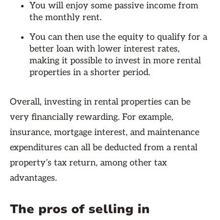
You will enjoy some passive income from
the monthly rent.
You can then use the equity to qualify for a
better loan with lower interest rates,
making it possible to invest in more rental
properties in a shorter period.
Overall, investing in rental properties can be
very financially rewarding. For example,
insurance, mortgage interest, and maintenance
expenditures can all be deducted from a rental
property’s tax return, among other tax
advantages.
The pros of selling in