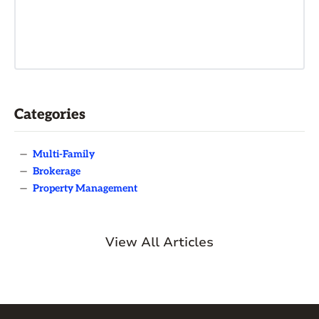
Categories
—
Multi-Family
—
Brokerage
—
Property Management
View All Articles