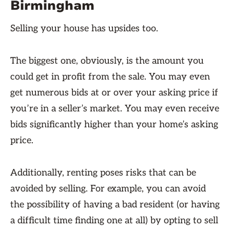
Birmingham
Selling your house has upsides too.
The biggest one, obviously, is the amount you
could get in profit from the sale. You may even
get numerous bids at or over your asking price if
you’re in a seller’s market. You may even receive
bids significantly higher than your home’s asking
price.
Additionally, renting poses risks that can be
avoided by selling. For example, you can avoid
the possibility of having a bad resident (or having
a difficult time finding one at all) by opting to sell