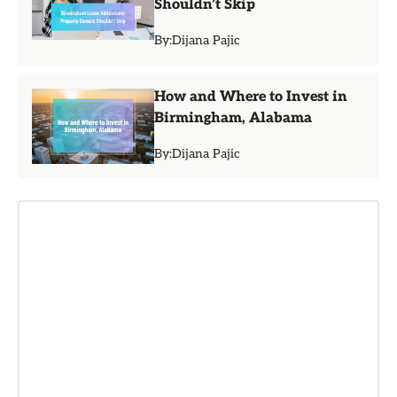
Shouldn’t Skip
By:
Dijana Pajic
How and Where to Invest in
Birmingham, Alabama
By:
Dijana Pajic