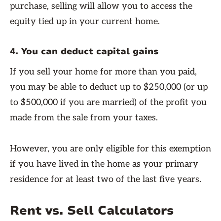
purchase, selling will allow you to access the
equity tied up in your current home.
4. You can deduct capital gains
If you sell your home for more than you paid,
you may be able to deduct up to $250,000 (or up
to $500,000 if you are married) of the profit you
made from the sale from your taxes.
However, you are only eligible for this exemption
if you have lived in the home as your primary
residence for at least two of the last five years.
Rent vs. Sell Calculators