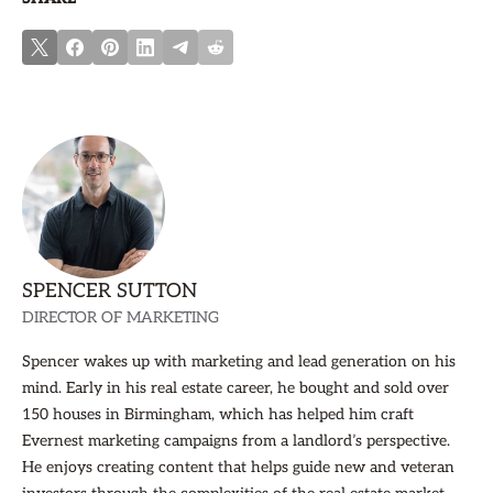
SPENCER SUTTON
DIRECTOR OF MARKETING
Spencer wakes up with marketing and lead generation on his
mind. Early in his real estate career, he bought and sold over
150 houses in Birmingham, which has helped him craft
Evernest marketing campaigns from a landlord’s perspective.
He enjoys creating content that helps guide new and veteran