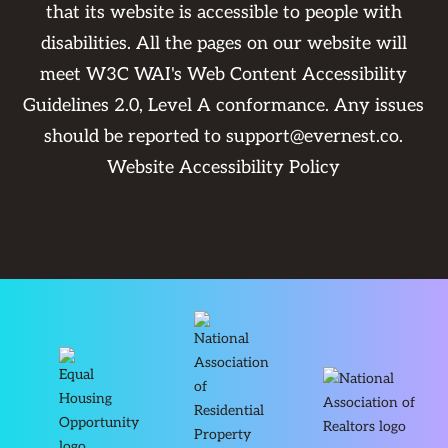
that its website is accessible to people with
disabilities. All the pages on our website will
meet W3C WAI's Web Content Accessibility
Guidelines 2.0, Level A conformance. Any issues
should be reported to
support@evernest.co
.
Website Accessibility Policy