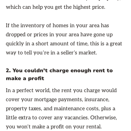
which can help you get the highest price.
If the inventory of homes in your area has
dropped or prices in your area have gone up
quickly in a short amount of time, this is a great
way to tell you’re in a seller’s market.
2. You couldn’t charge enough rent to
make a profit
In a perfect world, the rent you charge would
cover your mortgage payments, insurance,
property taxes, and maintenance costs, plus a
little extra to cover any vacancies. Otherwise,
you won’t make a profit on your rental.