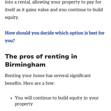
into a rental, allowing your property to pay for
itself as it gains value and you continue to build
equity.
How should you decide which option is best for
you?
The pros of renting in
Birmingham
Renting your home has several significant
benefits. Here are a few:
You will continue to build equity in your
property