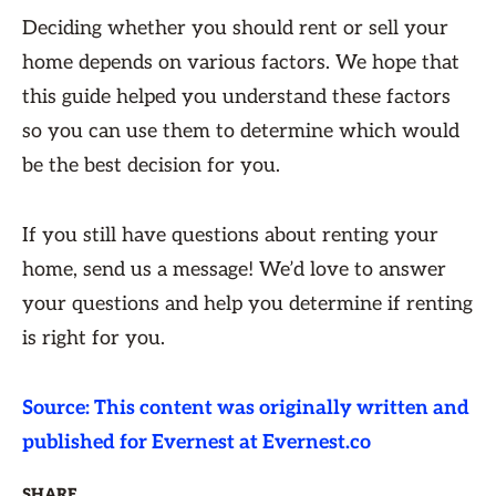
Deciding whether you should rent or sell your
home depends on various factors. We hope that
this guide helped you understand these factors
so you can use them to determine which would
be the best decision for you.
If you still have questions about renting your
home, send us a message! We’d love to answer
your questions and help you determine if renting
is right for you.
Source: This content was originally written and
published for Evernest at Evernest.co
SHARE