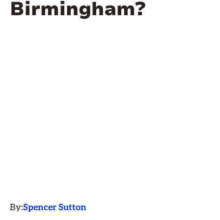
Birmingham?
By:
Spencer Sutton