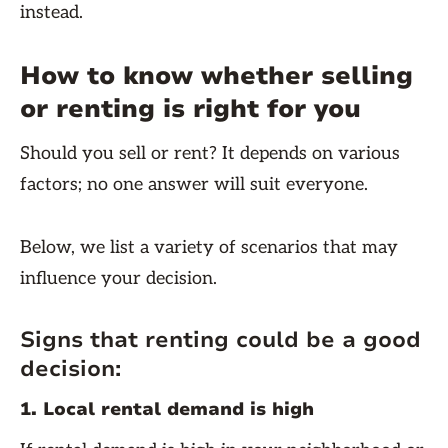
instead.
How to know whether selling
or renting is right for you
Should you sell or rent? It depends on various
factors; no one answer will suit everyone.
Below, we list a variety of scenarios that may
influence your decision.
Signs that renting could be a good
decision:
1. Local rental demand is high