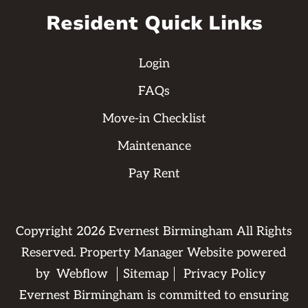
Resident Quick Links
Login
FAQs
Move-in Checklist
Maintenance
Pay Rent
Copyright
2026
Evernest Birmingham All Rights
Reserved. Property Manager Website powered
by
Webflow
Sitemap
Privacy Policy
Evernest Birmingham is committed to ensuring