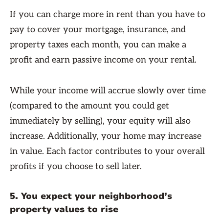
If you can charge more in rent than you have to
pay to cover your mortgage, insurance, and
property taxes each month, you can make a
profit and earn passive income on your rental.
While your income will accrue slowly over time
(compared to the amount you could get
immediately by selling), your equity will also
increase. Additionally, your home may increase
in value. Each factor contributes to your overall
profits if you choose to sell later.
5. You expect your neighborhood’s
property values to rise