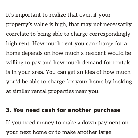
It’s important to realize that even if your
property’s value is high, that may not necessarily
correlate to being able to charge correspondingly
high rent. How much rent you can charge for a
home depends on how much a resident would be
willing to pay and how much demand for rentals
is in your area. You can get an idea of how much
you’d be able to charge for your home by looking
at similar rental properties near you.
3. You need cash for another purchase
If you need money to make a down payment on
your next home or to make another large