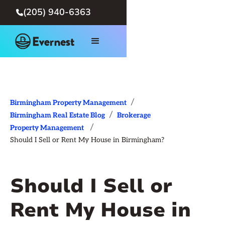
(205) 940-6363

/
Birmingham Property Management
/
Birmingham Real Estate Blog
Brokerage
/
Property Management
Should I Sell or Rent My House in Birmingham?
Should I Sell or
Rent My House in