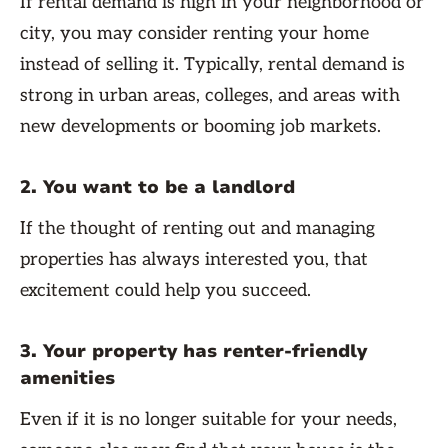
If rental demand is high in your neighborhood or
city, you may consider renting your home
instead of selling it. Typically, rental demand is
strong in urban areas, colleges, and areas with
new developments or booming job markets.
2. You want to be a landlord
If the thought of renting out and managing
properties has always interested you, that
excitement could help you succeed.
3. Your property has renter-friendly
amenities
Even if it is no longer suitable for your needs,