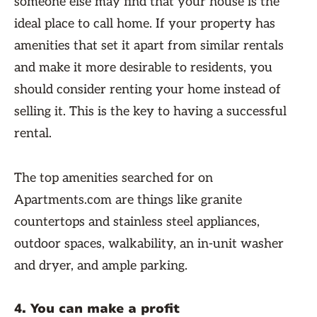
someone else may find that your house is the
ideal place to call home. If your property has
amenities that set it apart from similar rentals
and make it more desirable to residents, you
should consider renting your home instead of
selling it. This is the key to having a successful
rental.
The top amenities searched for on
Apartments.com are things like granite
countertops and stainless steel appliances,
outdoor spaces, walkability, an in-unit washer
and dryer, and ample parking.
4. You can make a profit