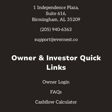
1 Independence Plaza,
Suite 616,
Birmingham, AL 35209
(205) 940-6363
support@evernest.co
Owner & Investor Quick
Links
Owner Login
FAQs
Cashflow Calculator