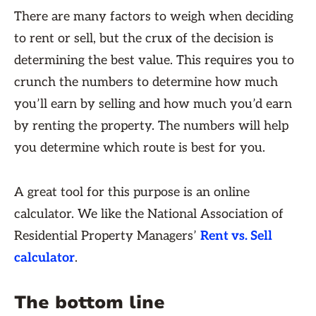
There are many factors to weigh when deciding
to rent or sell, but the crux of the decision is
determining the best value. This requires you to
crunch the numbers to determine how much
you’ll earn by selling and how much you’d earn
by renting the property. The numbers will help
you determine which route is best for you.
A great tool for this purpose is an online
calculator. We like the National Association of
Residential Property Managers’
Rent vs. Sell
calculator
.
The bottom line