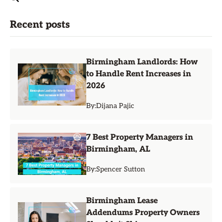
Recent posts
Birmingham Landlords: How
to Handle Rent Increases in
2026
By:
Dijana Pajic
7 Best Property Managers in
Birmingham, AL
By:
Spencer Sutton
Birmingham Lease
Addendums Property Owners