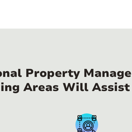
onal Property Manager
ing Areas Will Assist