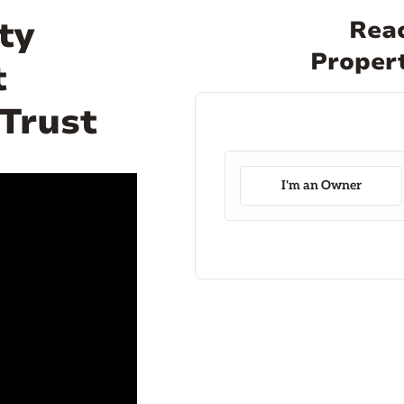
ty
Reac
Propert
t
 Trust
I'm an Owner