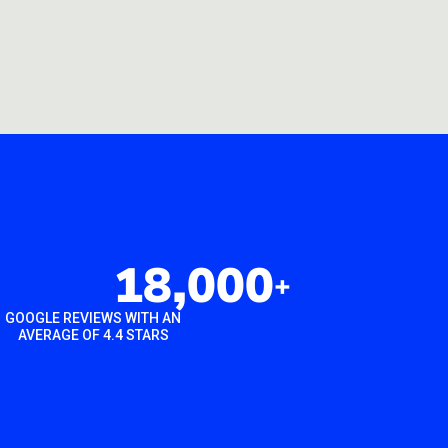
18,000
+
GOOGLE REVIEWS WITH AN
AVERAGE OF 4.4 STARS