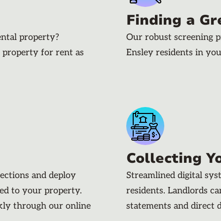
Finding a Gr
ental property?
Our robust screening p
 property for rent as
Ensley residents in yo
Collecting Y
pections and deploy
Streamlined digital sy
ded to your property.
residents. Landlords c
kly through our online
statements and direct 