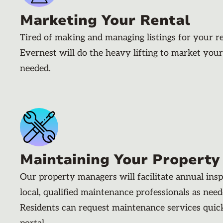
Marketing Your Rental
Tired of making and managing listings for your r
Evernest will do the heavy lifting to market your
needed.
Maintaining Your Property
Our property managers will facilitate annual ins
local, qualified maintenance professionals as nee
Residents can request maintenance services quic