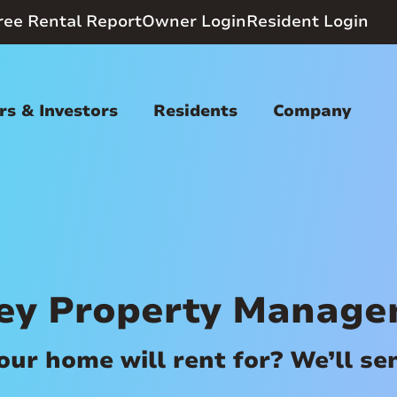
ree Rental Report
Owner Login
Resident Login
s & Investors
Residents
Company
ey Property Manag
r home will rent for? We’ll send