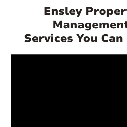
Ensley Proper
Managemen
Services You Can