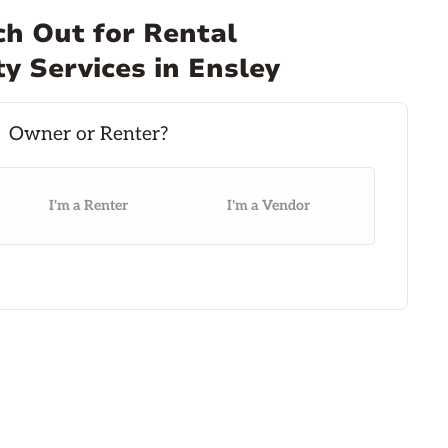
h Out for Rental
y Services in Ensley
I'm a Renter
I'm a Vendor