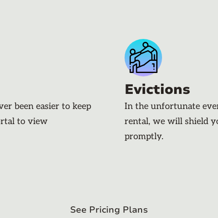
Evictions
ever been easier to keep
In the unfortunate eve
rtal to view
rental, we will shield 
promptly.
See Pricing Plans