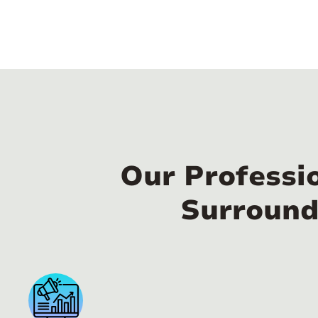
Our Professi
Surround