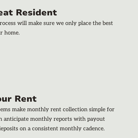
eat Resident
rocess will make sure we only place the best
ur home.
our Rent
stems make monthly rent collection simple for
an anticipate monthly reports with payout
deposits on a consistent monthly cadence.