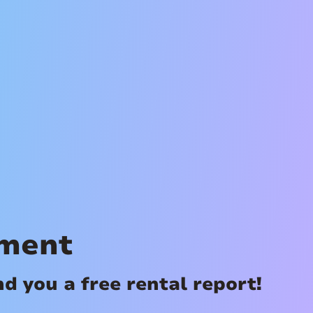
ement
 you a free rental report!