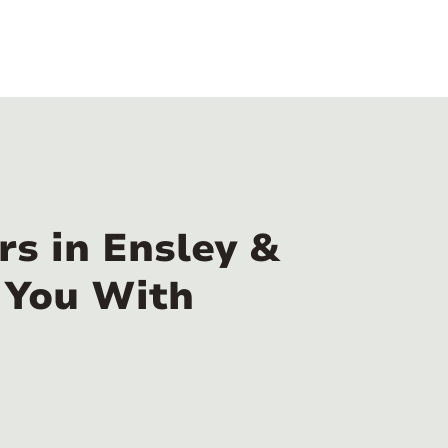
s in Ensley &
 You With