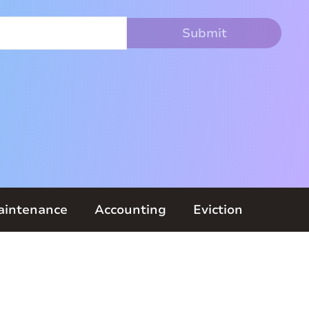
aintenance
Accounting
Eviction