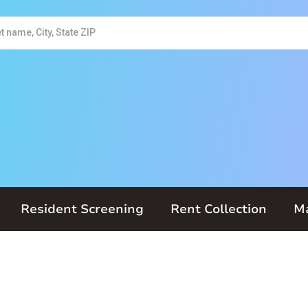
Resident Screening
Rent Collection
M