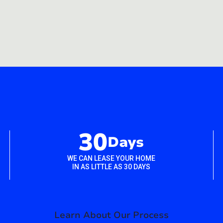
30
Days
WE CAN LEASE YOUR HOME
IN AS LITTLE AS 30 DAYS
Learn About Our Process