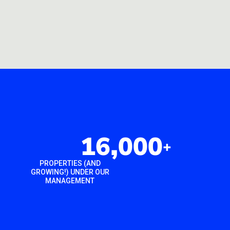
16,000
+
PROPERTIES (AND
GROWING!) UNDER OUR
MANAGEMENT