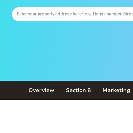
Overview
Section 8
Marketing