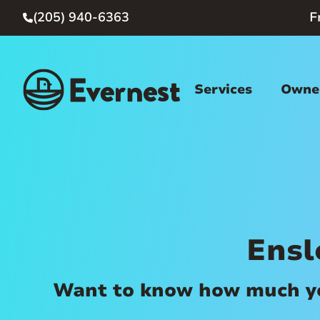
(205) 940-6363
F

Services
Owner
Ensl
Want to know how much you