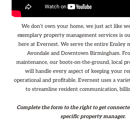
We don’t own your home, we just act like we
exemplary property management services is ou
here at Evernest. We serve the entire Ensley 
Avondale and Downtown Birmingham. From
maintenance, our boots-on-the-ground, local p
will handle every aspect of keeping your re
operational and profitable. Evernest uses a varie
to streamline resident communication, billi
Complete the form
to the right
to get connecte
specific property manager.