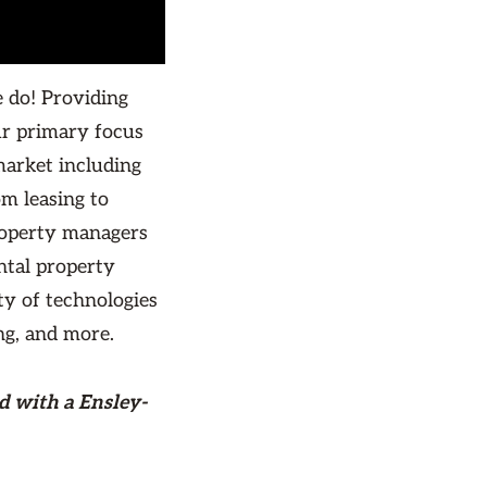
 do! Providing
r primary focus
market including
 leasing to
roperty managers
ntal property
ty of technologies
ng, and more.
d with a Ensley-