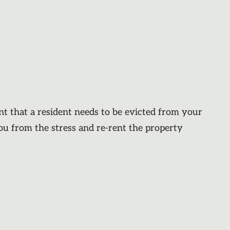
nt that a resident needs to be evicted from your
you from the stress and re-rent the property