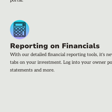
portal.
Reporting on Financials
With our detailed financial reporting tools, it's n
tabs on your investment. Log into your owner po
statements and more.