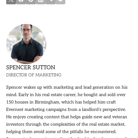
SPENCER SUTTON
DIRECTOR OF MARKETING
Spencer wakes up with marketing and lead generation on his
mind. Early in his real estate career, he bought and sold over
150 houses in Birmingham, which has helped him craft
Evernest marketing campaigns from a landlord’s perspective.
He enjoys creating content that helps guide new and veteran
investors through the complexities of the real estate market,
helping them avoid some of the pitfalls he encountered.