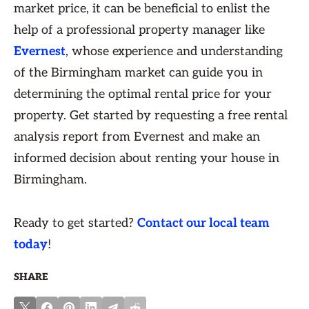
market price, it can be beneficial to enlist the
help of a professional property manager like
Evernest
, whose experience and understanding
of the Birmingham market can guide you in
determining the optimal rental price for your
property. Get started by requesting a free rental
analysis report from Evernest and make an
informed decision about renting your house in
Birmingham.
Ready to get started?
Contact our local team
today
!
SHARE