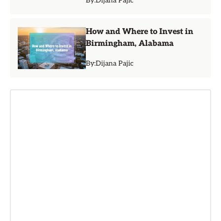
By:
Dijana Pajic
How and Where to Invest in
Birmingham, Alabama
By:
Dijana Pajic