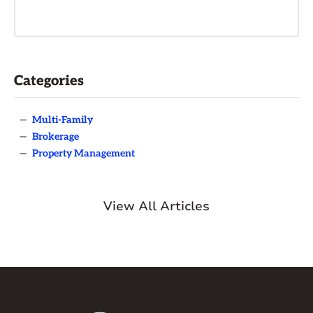
Categories
—
Multi-Family
—
Brokerage
—
Property Management
View All Articles