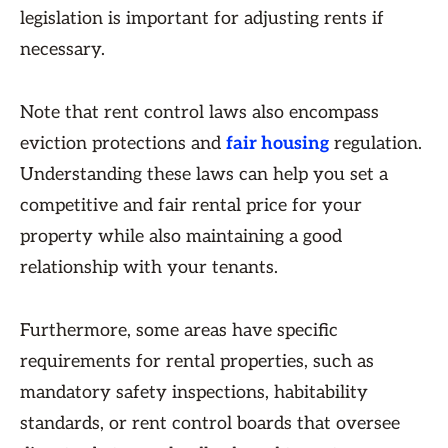
legislation is important for adjusting rents if
necessary.
Note that rent control laws also encompass
eviction protections and
fair housing
regulation.
Understanding these laws can help you set a
competitive and fair rental price for your
property while also maintaining a good
relationship with your tenants.
Furthermore, some areas have specific
requirements for rental properties, such as
mandatory safety inspections, habitability
standards, or rent control boards that oversee