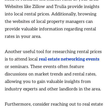
Websites like Zillow and Trulia provide insights
into local rental prices. Additionally, browsing
the websites of local property managers can
provide valuable information regarding rental
rates in your area.
Another useful tool for researching rental prices
is to attend local
real estate networking events
or seminars. These events often feature
discussions on market trends and rental rates,
allowing you to gain valuable insights from
industry experts and other landlords in the area.
Furthermore, consider reaching out to real estate