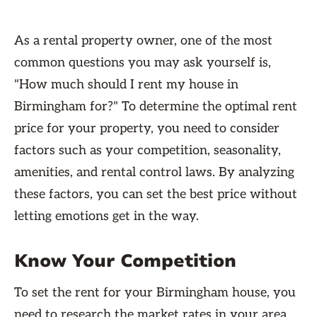
As a rental property owner, one of the most
common questions you may ask yourself is,
"How much should I rent my house in
Birmingham for?" To determine the optimal rent
price for your property, you need to consider
factors such as your competition, seasonality,
amenities, and rental control laws. By analyzing
these factors, you can set the best price without
letting emotions get in the way.
Know Your Competition
To set the rent for your Birmingham house, you
need to research the market rates in your area.