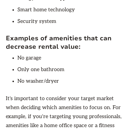
Smart home technology
Security system
Examples of amenities that can
decrease rental value:
No garage
Only one bathroom
No washer/dryer
It's important to consider your target market
when deciding which amenities to focus on. For
example, if you're targeting young professionals,
amenities like a home office space or a fitness