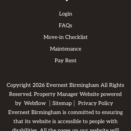
Login
FAQs
Move-in Checklist
Maintenance
Pay Rent
Copyright
2026
Evernest Birmingham All Rights
Reserved. Property Manager Website powered
by
Webflow
Sitemap
Privacy Policy
Evernest Birmingham is committed to ensuring
that its website is accessible to people with
disabilities. All the pages on our website will