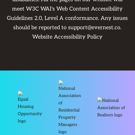
meet W3C WAI's Web Content Accessibility
Guidelines 2.0, Level A conformance. Any issues
should be reported to
support@evernest.co
.
Website Accessibility Policy