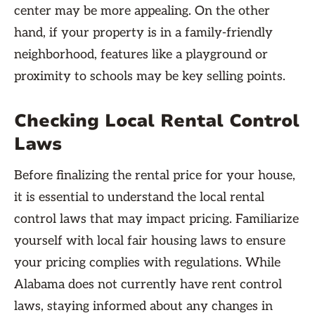
center may be more appealing. On the other
hand, if your property is in a family-friendly
neighborhood, features like a playground or
proximity to schools may be key selling points.
Checking Local Rental Control
Laws
Before finalizing the rental price for your house,
it is essential to understand the local rental
control laws that may impact pricing. Familiarize
yourself with local fair housing laws to ensure
your pricing complies with regulations. While
Alabama does not currently have rent control
laws, staying informed about any changes in