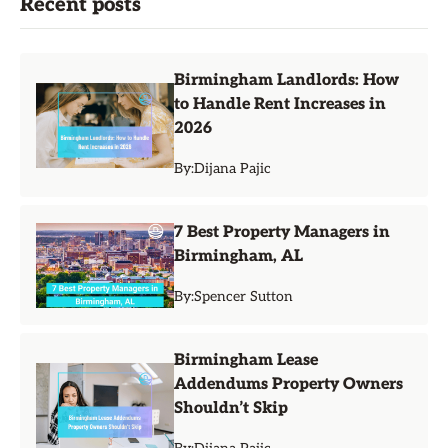
Recent posts
Birmingham Landlords: How
to Handle Rent Increases in
2026
By:
Dijana Pajic
7 Best Property Managers in
Birmingham, AL
By:
Spencer Sutton
Birmingham Lease
Addendums Property Owners
Shouldn’t Skip