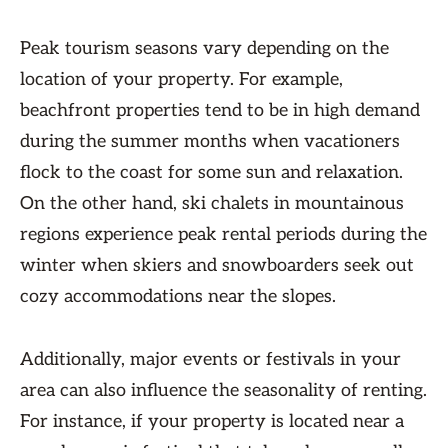
Peak tourism seasons vary depending on the
location of your property. For example,
beachfront properties tend to be in high demand
during the summer months when vacationers
flock to the coast for some sun and relaxation.
On the other hand, ski chalets in mountainous
regions experience peak rental periods during the
winter when skiers and snowboarders seek out
cozy accommodations near the slopes.
Additionally, major events or festivals in your
area can also influence the seasonality of renting.
For instance, if your property is located near a