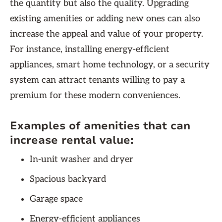
the quantity but also the quality. Upgrading
existing amenities or adding new ones can also
increase the appeal and value of your property.
For instance, installing energy-efficient
appliances, smart home technology, or a security
system can attract tenants willing to pay a
premium for these modern conveniences.
Examples of amenities that can
increase rental value:
In-unit washer and dryer
Spacious backyard
Garage space
Energy-efficient appliances