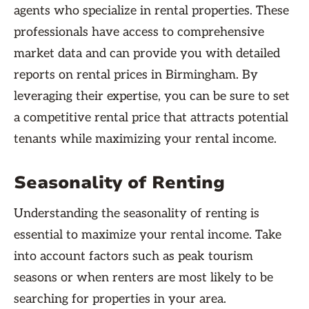
agents who specialize in rental properties. These
professionals have access to comprehensive
market data and can provide you with detailed
reports on rental prices in Birmingham. By
leveraging their expertise, you can be sure to set
a competitive rental price that attracts potential
tenants while maximizing your rental income.
Seasonality of Renting
Understanding the seasonality of renting is
essential to maximize your rental income. Take
into account factors such as peak tourism
seasons or when renters are most likely to be
searching for properties in your area.