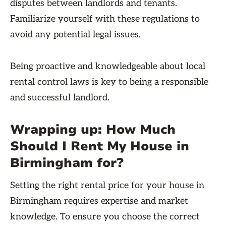
disputes between landlords and tenants.
Familiarize yourself with these regulations to
avoid any potential legal issues.
Being proactive and knowledgeable about local
rental control laws is key to being a responsible
and successful landlord.
Wrapping up: How Much
Should I Rent My House in
Birmingham for?
Setting the right rental price for your house in
Birmingham requires expertise and market
knowledge. To ensure you choose the correct