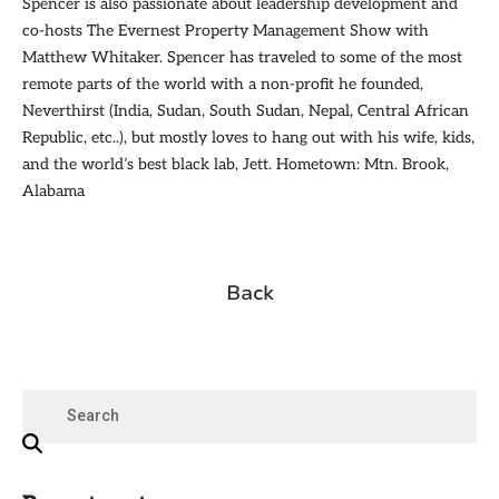
Spencer is also passionate about leadership development and
co-hosts The Evernest Property Management Show with
Matthew Whitaker. Spencer has traveled to some of the most
remote parts of the world with a non-profit he founded,
Neverthirst (India, Sudan, South Sudan, Nepal, Central African
Republic, etc..), but mostly loves to hang out with his wife, kids,
and the world’s best black lab, Jett. Hometown: Mtn. Brook,
Alabama
Back