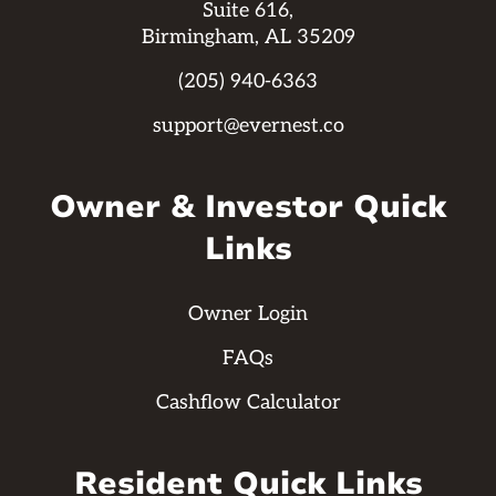
Suite 616,
Birmingham, AL 35209
(205) 940-6363
support@evernest.co
Owner & Investor Quick
Links
Owner Login
FAQs
Cashflow Calculator
Resident Quick Links