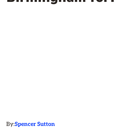
By:
Spencer Sutton