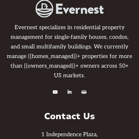
Evernest specializes in residential property
management for single-family houses, condos,
and small multifamily buildings. We currently
manage {{homes_managed}}+ properties for more
than {{owners_managed}}+ owners across 50+
US markets.



Contact Us
1 Independence Plaza,