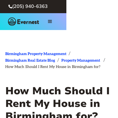
(205) 940-6363

/
Birmingham Property Management
/
/
Birmingham Real Estate Blog
Property Management
How Much Should I Rent My House in Birmingham for?
How Much Should I
Rent My House in
Birmingham for?