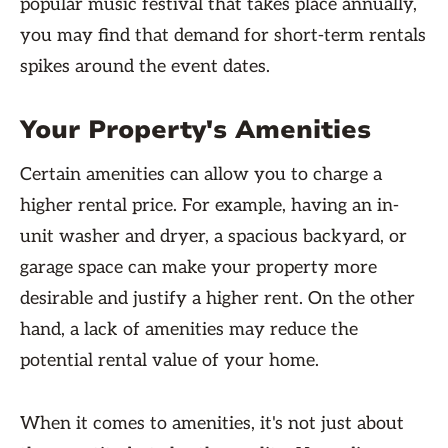
popular music festival that takes place annually,
you may find that demand for short-term rentals
spikes around the event dates.
Your Property's Amenities
Certain amenities can allow you to charge a
higher rental price. For example, having an in-
unit washer and dryer, a spacious backyard, or
garage space can make your property more
desirable and justify a higher rent. On the other
hand, a lack of amenities may reduce the
potential rental value of your home.
When it comes to amenities, it's not just about